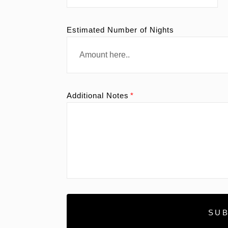
Estimated Number of Nights
Additional Notes
SUB