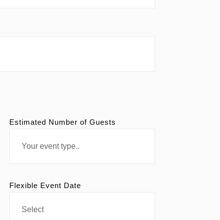
Estimated Number of Guests
Flexible Event Date