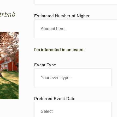
irbnb
Estimated Number of Nights
I'm interested in an event:
Event Type
Preferred Event Date