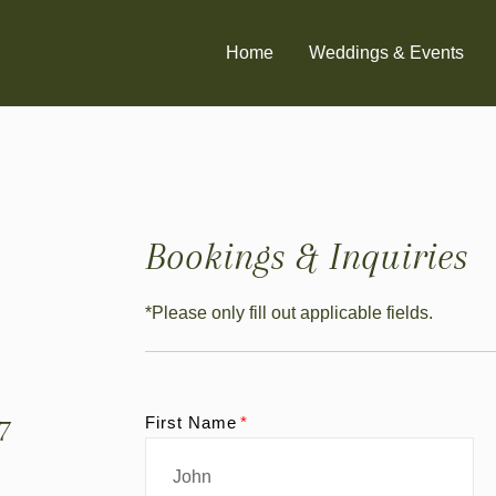
Home
Weddings & Events
Bookings & Inquiries
*Please only fill out applicable fields.
7
First Name