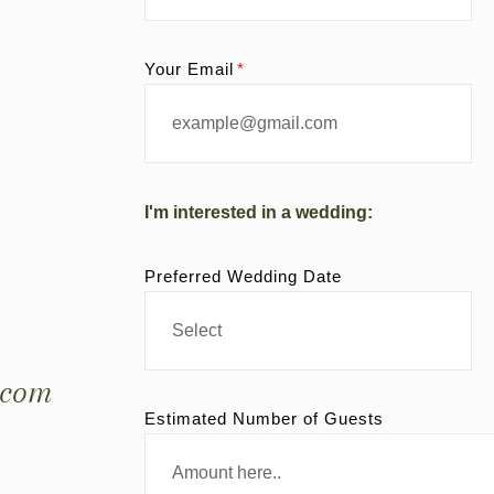
Your Email
I'm interested in a wedding:
Preferred Wedding Date
.com
Estimated Number of Guests