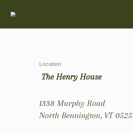
Location
The Henry House
1338 Murphy Road
North Bennington, VT 0525