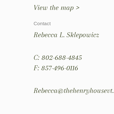
View the map >
Contact
Rebecca L. Sklepowicz
C: 802-688-4845
F: 857-496-0116
Rebecca@thehenryhousevt