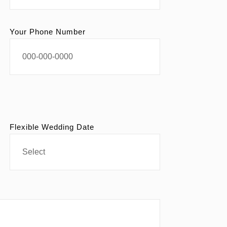
Your Phone Number
Flexible Wedding Date