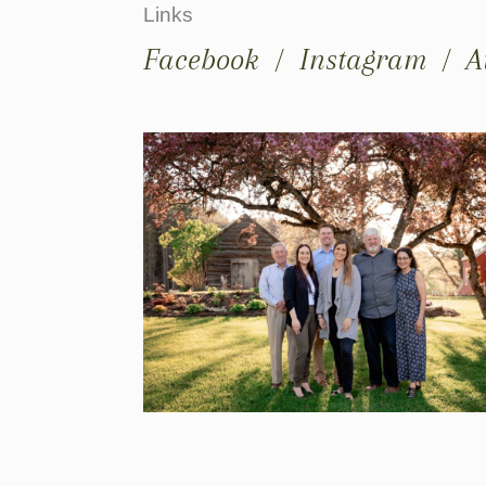
Links
Facebook
/
Instagram
/
A