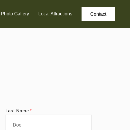
Photo Gallery
Local Attractions
Contact
Last Name