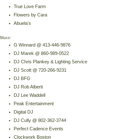
True Love Farm
Flowers by Cara
Abuela's
Music
G Winnard @ 413-446-9876
DJ Marek @ 860-989-0522
DJ Chris Plankey & Lighting Service
DJ Scott @ 720-266-9231
DJ BFG
DJ Rob Alberti
DJ Lee Waddell
Peak Entertainment
Digital DJ
DJ Cully @ 802-362-3744
Perfect Cadence Events
Clockwork Boston