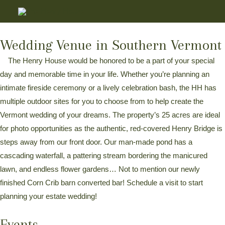
Wedding Venue in Southern Vermont
The Henry House would be honored to be a part of your special
day and memorable time in your life. Whether you’re planning an
intimate fireside ceremony or a lively celebration bash, the HH has
multiple outdoor sites for you to choose from to help create the
Vermont wedding of your dreams. The property’s 25 acres are ideal
for photo opportunities as the authentic, red-covered Henry Bridge is
steps away from our front door. Our man-made pond has a
cascading waterfall, a pattering stream bordering the manicured
lawn, and endless flower gardens… Not to mention our newly
finished Corn Crib barn converted bar! Schedule a visit to start
planning your estate wedding!
Events