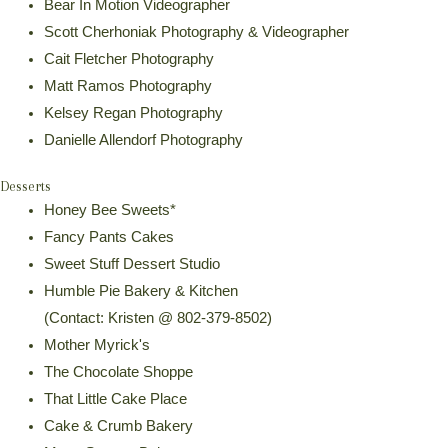
Bear In Motion Videographer
Scott Cherhoniak Photography & Videographer
Cait Fletcher Photography
Matt Ramos Photography
Kelsey Regan Photography
Danielle Allendorf Photography
Desserts
Honey Bee Sweets*
Fancy Pants Cakes
Sweet Stuff Dessert Studio
Humble Pie Bakery & Kitchen
(Contact: Kristen @ 802-379-8502)
Mother Myrick's
The Chocolate Shoppe
That Little Cake Place
Cake & Crumb Bakery