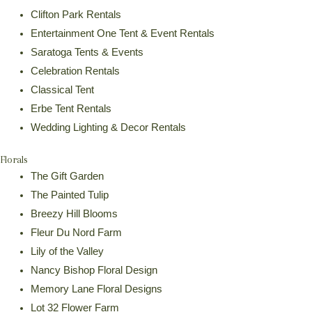
Clifton Park Rentals
Entertainment One Tent & Event Rentals
Saratoga Tents & Events
Celebration Rentals
Classical Tent
Erbe Tent Rentals
Wedding Lighting & Decor Rentals
Florals
The Gift Garden
The Painted Tulip
Breezy Hill Blooms
Fleur Du Nord Farm
Lily of the Valley
Nancy Bishop Floral Design
Memory Lane Floral Designs
Lot 32 Flower Farm