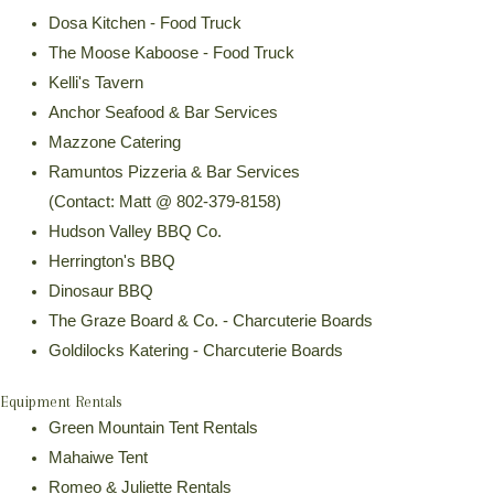
Dosa Kitchen - Food Truck
The Moose Kaboose - Food Truck
Kelli's Tavern
Anchor Seafood & Bar Services
Mazzone Catering
Ramuntos Pizzeria & Bar Services
(Contact: Matt @ 802-379-8158)
Hudson Valley BBQ Co.
Herrington's BBQ
Dinosaur BBQ
The Graze Board & Co. - Charcuterie Boards
Goldilocks Katering - Charcuterie Boards
Equipment Rentals
Green Mountain Tent Rentals
Mahaiwe Tent
Romeo & Juliette Rentals