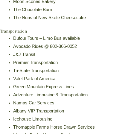
Moon Scones Bakery
The Chocolate Barn
The Nuns of New Skete Cheesecake
Transportation
Dufour Tours – Limo Bus available
Avocado Rides @ 802-366-0052
J&J Transit
Premier Transportation
Tri-State Transportation
Valet Park of America
Green Mountain Express Lines
Adventure Limousine & Transportation
Namas Car Services
Albany VIP Transportation
Icehouse Limousine
Thornapple Farms Horse Drawn Services