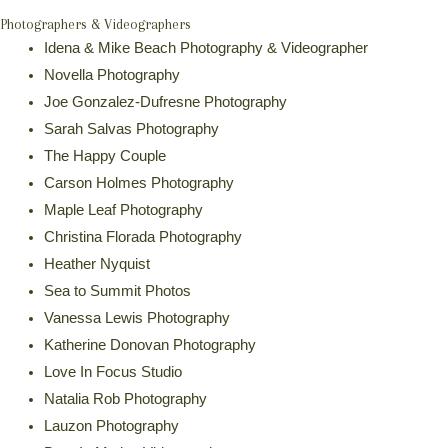
Photographers & Videographers
Idena & Mike Beach Photography & Videographer
Novella Photography
Joe Gonzalez-Dufresne Photography
Sarah Salvas Photography
The Happy Couple
Carson Holmes Photography
Maple Leaf Photography
Christina Florada Photography
Heather Nyquist
Sea to Summit Photos
Vanessa Lewis Photography
Katherine Donovan Photography
Love In Focus Studio
Natalia Rob Photography
Lauzon Photography