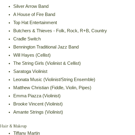
Silver Arrow Band
A House of Fire Band
Top Hat Entertainment
Butchers & Thieves - Folk, Rock, R+B, Country
Cradle Switch
Bennington Traditional Jazz Band
Will Hayes (Cellist)
The String Girls (Violinist & Cellist)
Saratoga Violinist
Leonata Music (Violinist/String Ensemble)
Matthew Christian (Fiddle, Violin, Pipes)
Emma Piazza (Violinist)
Brooke Vincent (Violinist)
Amante Strings (Violinist)
Hair & Makeup
Tiffany Martin