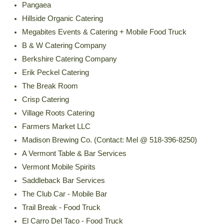
Pangaea
Hillside Organic Catering
Megabites Events & Catering + Mobile Food Truck
B & W Catering Company
Berkshire Catering Company
Erik Peckel Catering
The Break Room
Crisp Catering
Village Roots Catering
Farmers Market LLC
Madison Brewing Co. (Contact: Mel @ 518-396-8250)
A Vermont Table & Bar Services
Vermont Mobile Spirits
Saddleback Bar Services
The Club Car - Mobile Bar
Trail Break - Food Truck
El Carro Del Taco - Food Truck