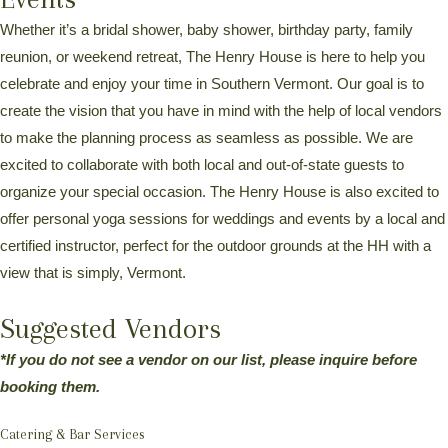
Whether it’s a bridal shower, baby shower, birthday party, family
reunion, or weekend retreat, The Henry House is here to help you
celebrate and enjoy your time in Southern Vermont. Our goal is to
create the vision that you have in mind with the help of local vendors
to make the planning process as seamless as possible. We are
excited to collaborate with both local and out-of-state guests to
organize your special occasion. The Henry House is also excited to
offer personal yoga sessions for weddings and events by a local and
certified instructor, perfect for the outdoor grounds at the HH with a
view that is simply, Vermont.
Suggested Vendors
*If you do not see a vendor on our list, please inquire before
booking them.
Catering & Bar Services