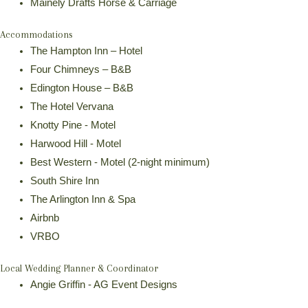
Mainely Drafts Horse & Carriage
Accommodations
The Hampton Inn – Hotel
Four Chimneys – B&B
Edington House – B&B
The Hotel Vervana
Knotty Pine - Motel
Harwood Hill - Motel
Best Western - Motel (2-night minimum)
South Shire Inn
The Arlington Inn & Spa
Airbnb
VRBO
Local Wedding Planner & Coordinator
Angie Griffin - AG Event Designs