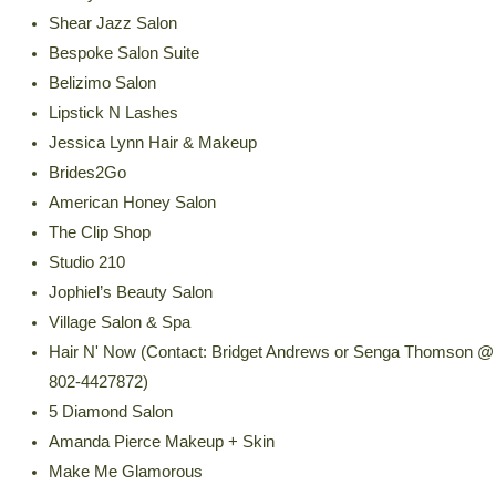
Shear Jazz Salon
Bespoke Salon Suite
Belizimo Salon
Lipstick N Lashes
Jessica Lynn Hair & Makeup
Brides2Go
American Honey Salon
The Clip Shop
Studio 210
Jophiel’s Beauty Salon
Village Salon & Spa
Hair N' Now (Contact: Bridget Andrews or Senga Thomson @
802-4427872)
5 Diamond Salon
Amanda Pierce Makeup + Skin
Make Me Glamorous